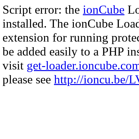
Script error: the
ionCube
Lo
installed. The ionCube Load
extension for running prote
be added easily to a PHP ins
visit
get-loader.ioncube.co
please see
http://ioncu.be/L