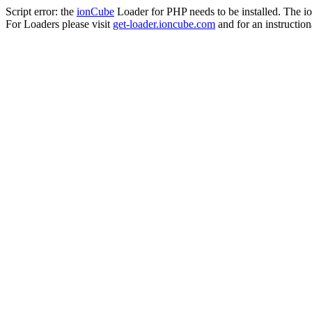
Script error: the
ionCube
Loader for PHP needs to be installed. The io
For Loaders please visit
get-loader.ioncube.com
and for an instruction