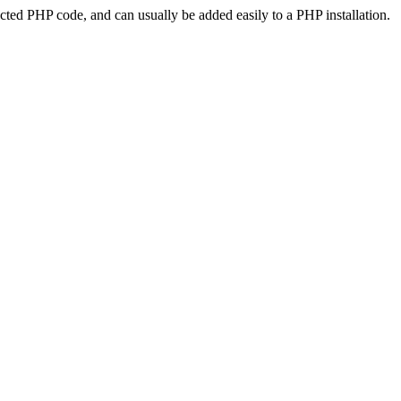
ted PHP code, and can usually be added easily to a PHP installation.