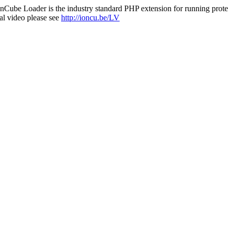
nCube Loader is the industry standard PHP extension for running protec
al video please see
http://ioncu.be/LV