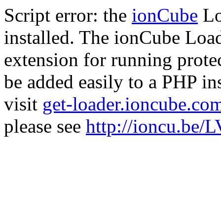
Script error: the
ionCube
Lo
installed. The ionCube Load
extension for running prote
be added easily to a PHP ins
visit
get-loader.ioncube.co
please see
http://ioncu.be/L