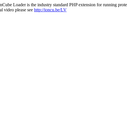
nCube Loader is the industry standard PHP extension for running protec
al video please see
http://ioncu.be/LV