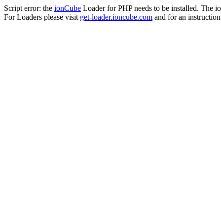
Script error: the
ionCube
Loader for PHP needs to be installed. The io
For Loaders please visit
get-loader.ioncube.com
and for an instruction