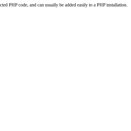
ted PHP code, and can usually be added easily to a PHP installation.