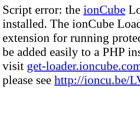
Script error: the
ionCube
Lo
installed. The ionCube Load
extension for running prote
be added easily to a PHP ins
visit
get-loader.ioncube.co
please see
http://ioncu.be/L