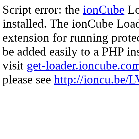
Script error: the
ionCube
Lo
installed. The ionCube Load
extension for running prote
be added easily to a PHP ins
visit
get-loader.ioncube.co
please see
http://ioncu.be/L